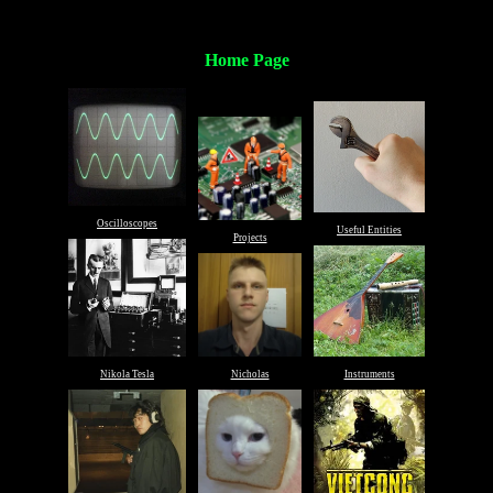
Home Page
Oscilloscopes
Useful Entities
Projects
Nikola Tesla
Nicholas
Instruments