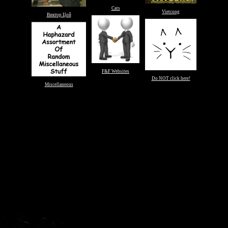
Cats
Vietcong
Виктор Цой
F&F Websites
Do NOT click here!
Miscellaneous