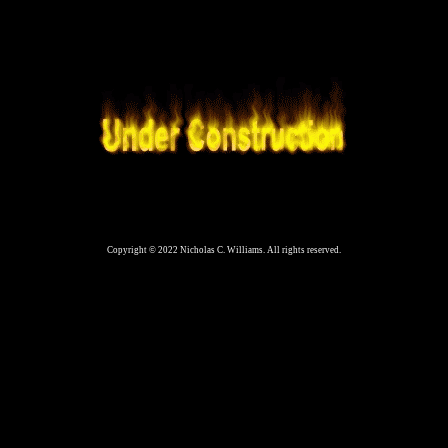
Copyright © 2022 Nicholas C. Williams. All rights reserved.