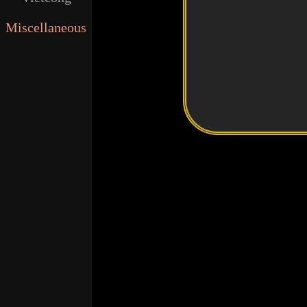
Miscellaneous