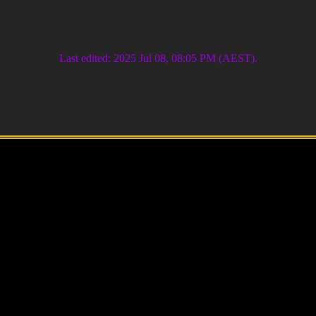
Last edited: 2025 Jul 08, 08:05 PM (AEST).