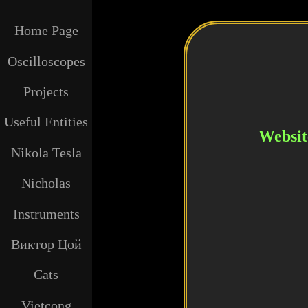
Home Page
Oscilloscopes
Projects
Useful Entities
Website
Nikola Tesla
Nicholas
Instruments
Виктор Цой
Cats
Vietcong