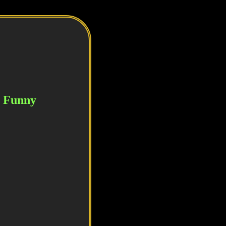
or Funny