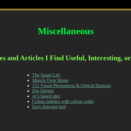
Miscellaneous
s and Articles I Find Useful, Interesting, 
The Smart Life
Muscle Over Motor
151 Visual Phenomena & Optical Illusions
Dig Deeper
/g/'s based sites
Colour palettes with colour codes
Easy drawing tool